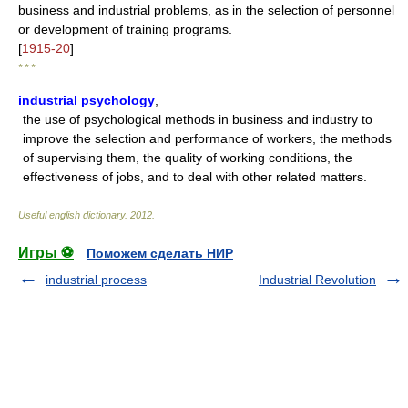
business and industrial problems, as in the selection of personnel
or development of training programs.
[
1915-20
]
* * *
industrial psychology
,
the use of psychological methods in business and industry to
improve the selection and performance of workers, the methods
of supervising them, the quality of working conditions, the
effectiveness of jobs, and to deal with other related matters.
Useful english dictionary
.
2012
.
Игры ⚽
Поможем сделать НИР
industrial process
Industrial Revolution