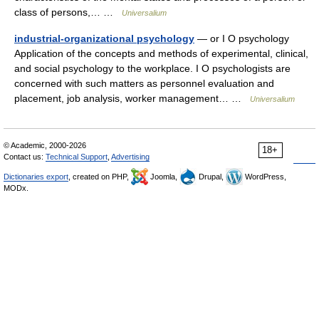
class of persons,… …
Universalium
industrial-organizational psychology
— or I O psychology
Application of the concepts and methods of experimental, clinical,
and social psychology to the workplace. I O psychologists are
concerned with such matters as personnel evaluation and
placement, job analysis, worker management… …
Universalium
© Academic, 2000-2026
18+
Contact us:
Technical Support
,
Advertising
Dictionaries export
, created on PHP,
Joomla,
Drupal,
WordPress,
MODx.