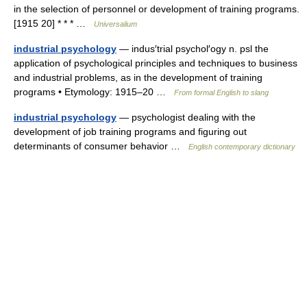
in the selection of personnel or development of training programs.
[1915 20] * * * …
Universalium
industrial psychology
— indus′trial psychol′ogy n. psl the
application of psychological principles and techniques to business
and industrial problems, as in the development of training
programs • Etymology: 1915–20 …
From formal English to slang
industrial psychology
— psychologist dealing with the
development of job training programs and figuring out
determinants of consumer behavior …
English contemporary dictionary