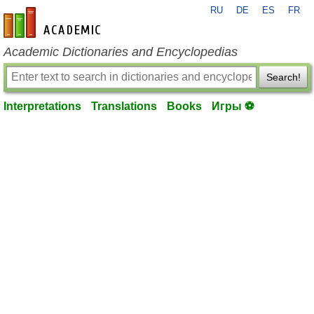
RU
DE
ES
FR
en-academic.com
Academic Dictionaries and Encyclopedias
Search!
Interpretations
Translations
Books
Игры ⚽