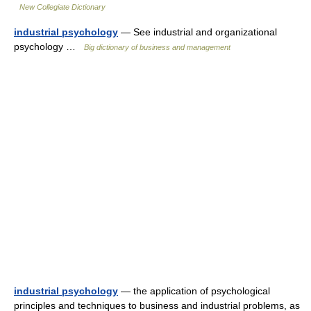
New Collegiate Dictionary
industrial psychology
— See industrial and organizational
psychology …
Big dictionary of business and management
industrial psychology
— the application of psychological
principles and techniques to business and industrial problems, as