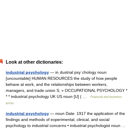
Look at other dictionaries:
industrial psychology
— inˌdustrial psyˈchology noun
[uncountable] HUMAN RESOURCES the study of how people
behave at work, and the relationships between workers,
managers, and trade union S; = OCCUPATIONAL PSYCHOLOGY *
* * industrial psychology UK US noun [U] ( …
Financial and business
terms
industrial psychology
— noun Date: 1917 the application of the
findings and methods of experimental, clinical, and social
psychology to industrial concerns • industrial psychologist noun …