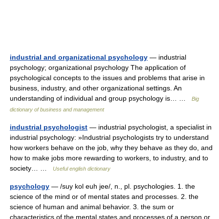
industrial and organizational psychology
— industrial
psychology; organizational psychology The application of
psychological concepts to the issues and problems that arise in
business, industry, and other organizational settings. An
understanding of individual and group psychology is… …
Big
dictionary of business and management
industrial psychologist
— industrial psychologist, a specialist in
industrial psychology: »Industrial psychologists try to understand
how workers behave on the job, why they behave as they do, and
how to make jobs more rewarding to workers, to industry, and to
society… …
Useful english dictionary
psychology
— /suy kol euh jee/, n., pl. psychologies. 1. the
science of the mind or of mental states and processes. 2. the
science of human and animal behavior. 3. the sum or
characteristics of the mental states and processes of a person or