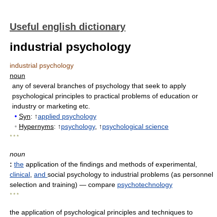
Useful english dictionary
industrial psychology
industrial psychology
noun
any of several branches of psychology that seek to apply
psychological principles to practical problems of education or
industry or marketing etc.
•
Syn
: ↑
applied psychology
•
Hypernyms
: ↑
psychology
, ↑
psychological science
* * *
noun
:
the
application of the findings and methods of experimental,
clinical
,
and
social psychology to industrial problems (as personnel
selection and training)
— compare
psychotechnology
* * *
the application of psychological principles and techniques to